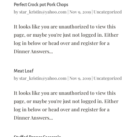
Perfect Crock pot Pork Chops
by
star_kristin@yahoo.com
|
Nov 9, 2019
|
Uncategorized
It looks like you are unauthorized to view this
page, or maybe you're just not logged in. Either
log in below or head over and register for a
Dinner Answers...
Meat Loaf
by
star_kristin@yahoo.com
|
Nov 9, 2019
|
Uncategorized
It looks like you are unauthorized to view this
page, or maybe you're just not logged in. Either
log in below or head over and register for a
Dinner Answers...