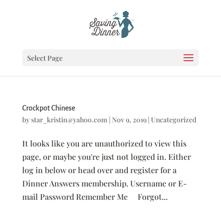
Select Page
Crockpot Chinese
by
star_kristin@yahoo.com
|
Nov 9, 2019
|
Uncategorized
It looks like you are unauthorized to view this
page, or maybe you're just not logged in. Either
log in below or head over and register for a
Dinner Answers membership. Username or E-
mail Password Remember Me Forgot...