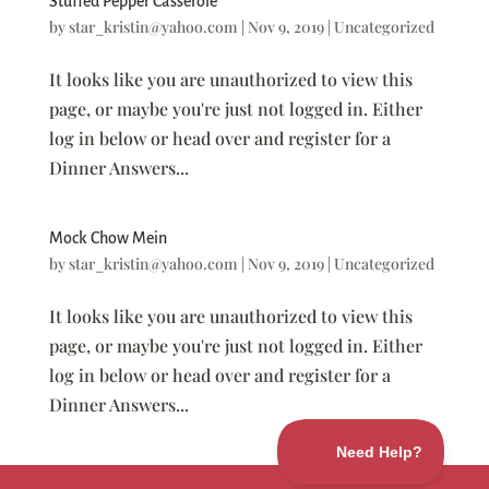
Stuffed Pepper Casserole
by
star_kristin@yahoo.com
|
Nov 9, 2019
|
Uncategorized
It looks like you are unauthorized to view this
page, or maybe you're just not logged in. Either
log in below or head over and register for a
Dinner Answers...
Mock Chow Mein
by
star_kristin@yahoo.com
|
Nov 9, 2019
|
Uncategorized
It looks like you are unauthorized to view this
page, or maybe you're just not logged in. Either
log in below or head over and register for a
Dinner Answers...