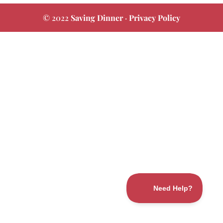
© 2022
Saving Dinner
·
Privacy Policy