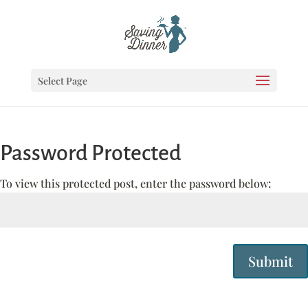
Select Page
Password Protected
To view this protected post, enter the password below:
Submit