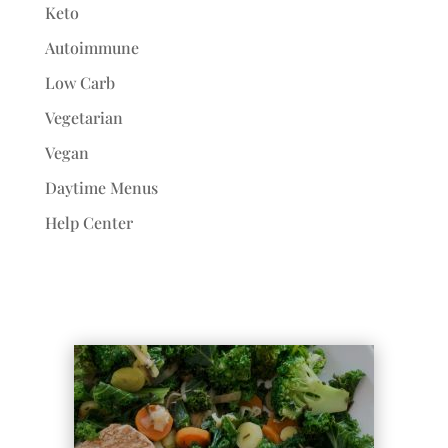
Keto
Autoimmune
Low Carb
Vegetarian
Vegan
Daytime Menus
Help Center