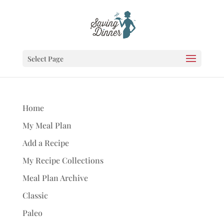
Select Page
Home
My Meal Plan
Add a Recipe
My Recipe Collections
Meal Plan Archive
Classic
Paleo