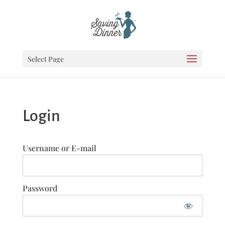
Select Page
Login
Username or E-mail
Password