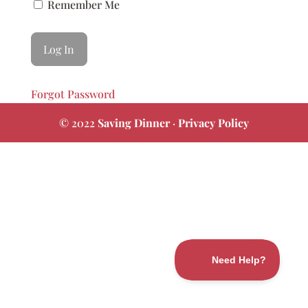
Remember Me
Forgot Password
© 2022
Saving Dinner
·
Privacy Policy