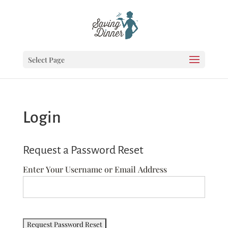
Select Page
Login
Request a Password Reset
Enter Your Username or Email Address