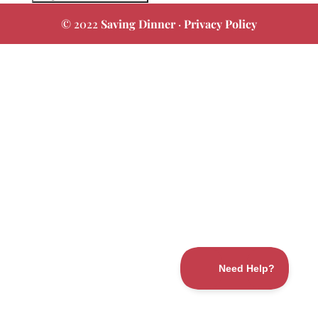
© 2022
Saving Dinner
·
Privacy Policy