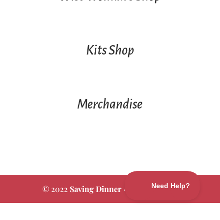
Kits Shop
Merchandise
© 2022
Saving Dinner
·
Privacy Policy