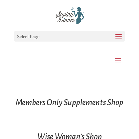
Select Page
Members Only Supplements Shop
Wise Woman’s Shop