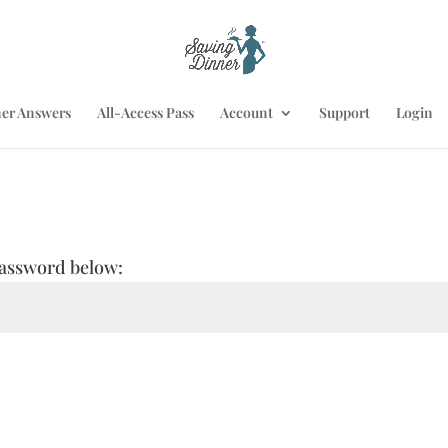
er Answers
All-Access Pass
Account
Support
Login
 password below: