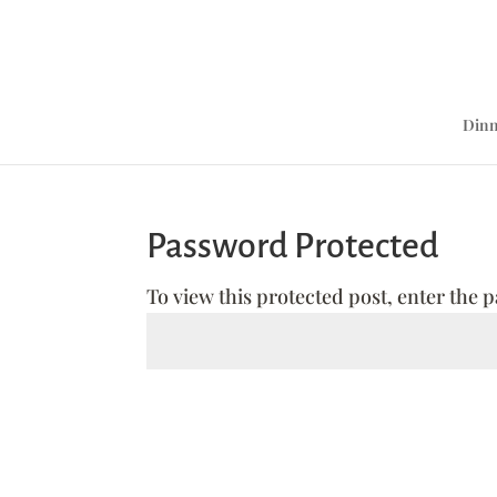
Dinn
Password Protected
To view this protected post, enter the