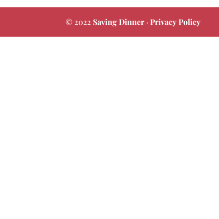
© 2022
Saving Dinner
·
Privacy Policy