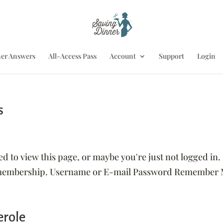
er Answers
All-Access Pass
Account
Support
Login
s
ed to view this page, or maybe you're just not logged in.
s membership. Username or E-mail Password Remember
erole