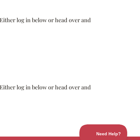
 Either log in below or head over and
 Either log in below or head over and