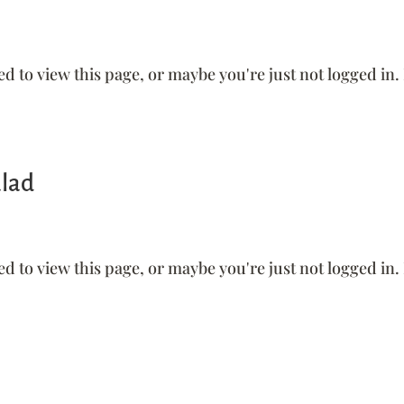
ed to view this page, or maybe you're just not logged in.
alad
ed to view this page, or maybe you're just not logged in.