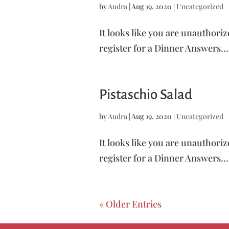
by
Audra
|
Aug 19, 2020
|
Uncategorized
It looks like you are unauthoriz
register for a Dinner Answers...
Pistaschio Salad
by
Audra
|
Aug 19, 2020
|
Uncategorized
It looks like you are unauthoriz
register for a Dinner Answers...
« Older Entries