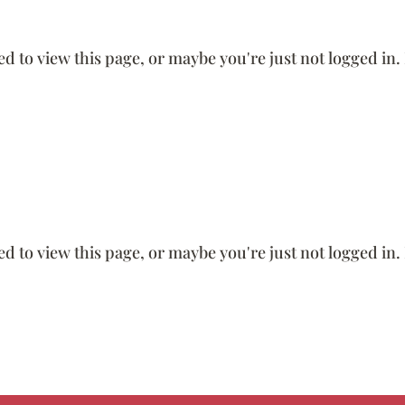
ed to view this page, or maybe you're just not logged in.
ed to view this page, or maybe you're just not logged in.