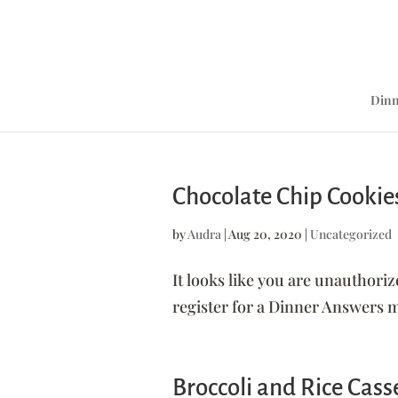
Dinn
Chocolate Chip Cookie
by
Audra
|
Aug 20, 2020
|
Uncategorized
It looks like you are unauthoriz
register for a Dinner Answer
Broccoli and Rice Cass