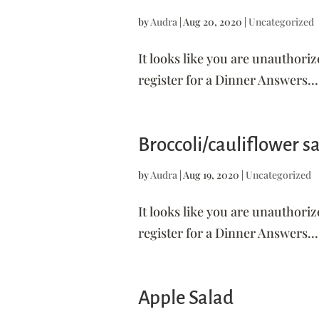
by
Audra
|
Aug 20, 2020
|
Uncategorized
It looks like you are unauthoriz
register for a Dinner Answers...
Broccoli/cauliflower s
by
Audra
|
Aug 19, 2020
|
Uncategorized
It looks like you are unauthoriz
register for a Dinner Answers...
Apple Salad