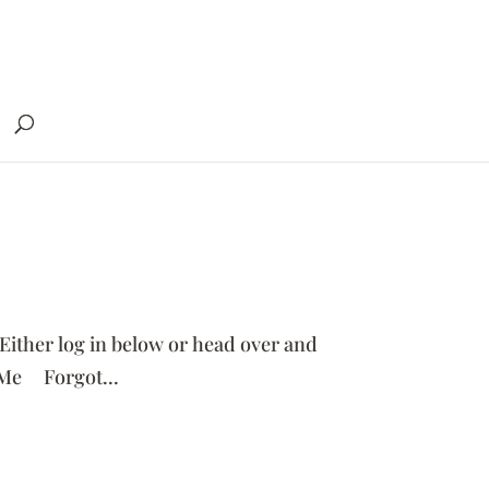
 Either log in below or head over and
 Me Forgot...