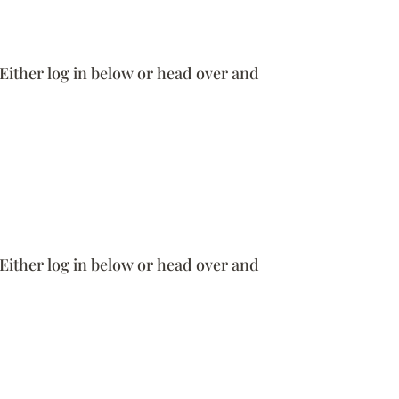
 Either log in below or head over and
 Either log in below or head over and