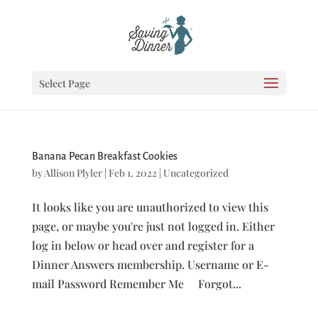
Select Page
Banana Pecan Breakfast Cookies
by
Allison Plyler
|
Feb 1, 2022
|
Uncategorized
It looks like you are unauthorized to view this
page, or maybe you're just not logged in. Either
log in below or head over and register for a
Dinner Answers membership. Username or E-
mail Password Remember Me Forgot...