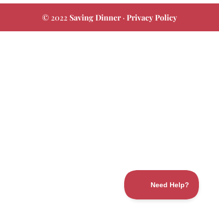
© 2022
Saving Dinner
·
Privacy Policy