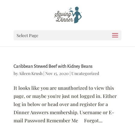
Select Page
Caribbean Stewed Beef with Kidney Beans
by
Aileen Krush
|
Nov 15, 2020
|
Uncategorized
It looks like you are unauthorized to view this
page, or maybe you're just not logged in. Either
log in below or head over and register for a
Dinner Answers membership. Username or E-
mail Password Remember Me Forgot...