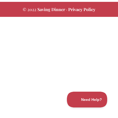
© 2022
Saving Dinner
·
Privacy Policy