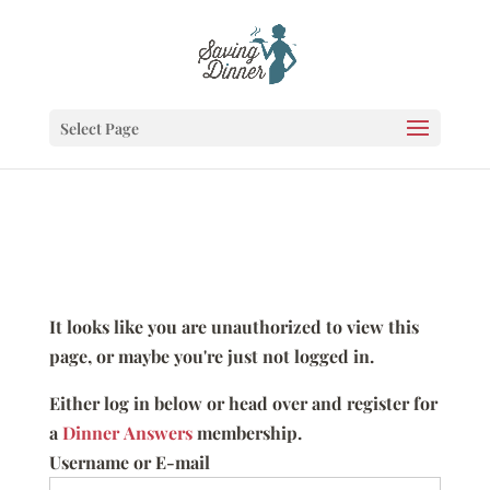
Select Page
It looks like you are unauthorized to view this
page, or maybe you're just not logged in.
Either log in below or head over and register for
a
Dinner Answers
membership.
Username or E-mail