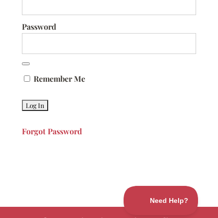
Password
Remember Me
Forgot Password