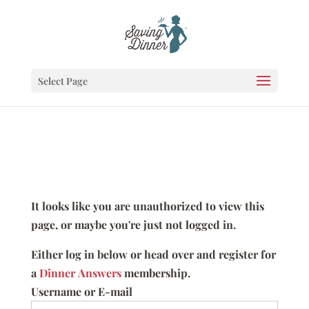
Select Page
It looks like you are unauthorized to view this
page, or maybe you're just not logged in.
Either log in below or head over and register for
a
Dinner Answers
membership.
Username or E-mail