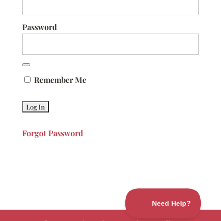
Password
Remember Me
Forgot Password