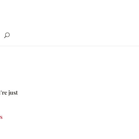
're just
s