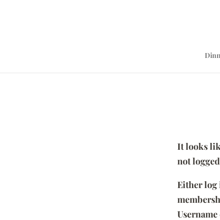
Dinn
It looks l
not logged
Either log
membersh
Username 