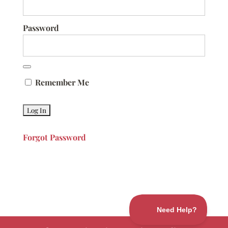
Password
Remember Me
Forgot Password