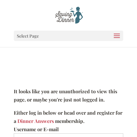
Select Page
It looks like you are unauthorized to view this
page, or maybe you're just not logged in.
Either log in below or head over and register for
a
Dinner Answers
membership.
Username or E-mail