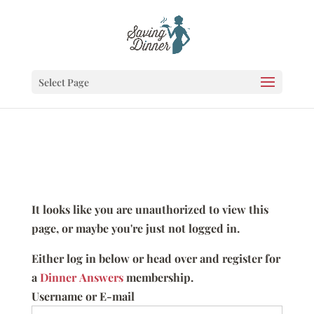
Select Page
It looks like you are unauthorized to view this
page, or maybe you're just not logged in.
Either log in below or head over and register for
a
Dinner Answers
membership.
Username or E-mail