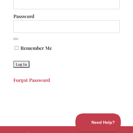
Password
Remember Me
Forgot Password