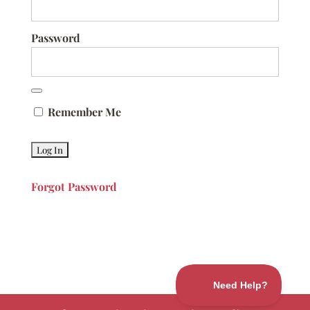
Password
Remember Me
Forgot Password