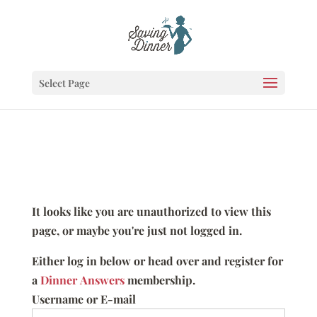
Select Page
It looks like you are unauthorized to view this
page, or maybe you're just not logged in.
Either log in below or head over and register for
a
Dinner Answers
membership.
Username or E-mail