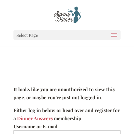
Select Page
It looks like you are unauthorized to view this
page, or maybe you're just not logged in.
Either log in below or head over and register for
a
Dinner Answers
membership.
Username or E-mail