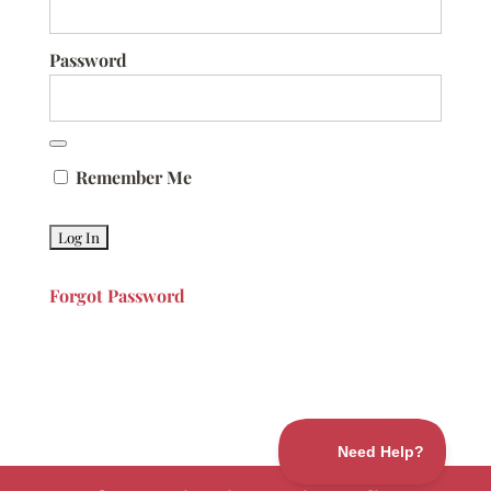
Password
Remember Me
Forgot Password