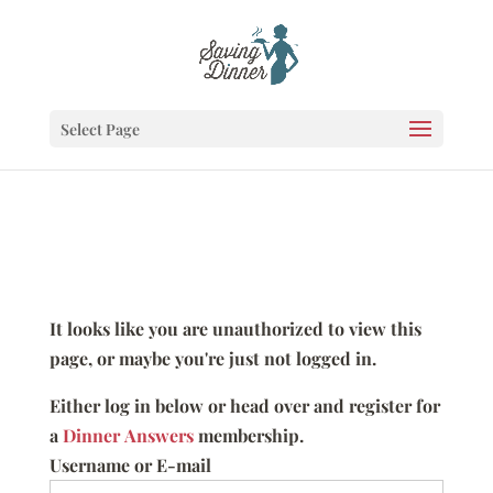
Select Page
It looks like you are unauthorized to view this
page, or maybe you're just not logged in.
Either log in below or head over and register for
a
Dinner Answers
membership.
Username or E-mail