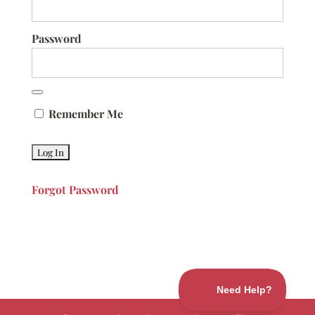
Password
Remember Me
Forgot Password