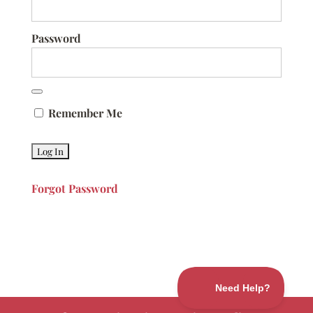
Password
Remember Me
Forgot Password