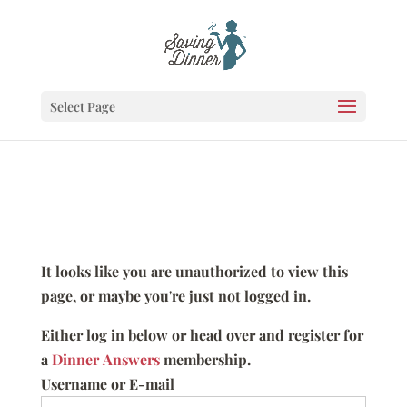
Select Page
It looks like you are unauthorized to view this
page, or maybe you're just not logged in.
Either log in below or head over and register for
a
Dinner Answers
membership.
Username or E-mail