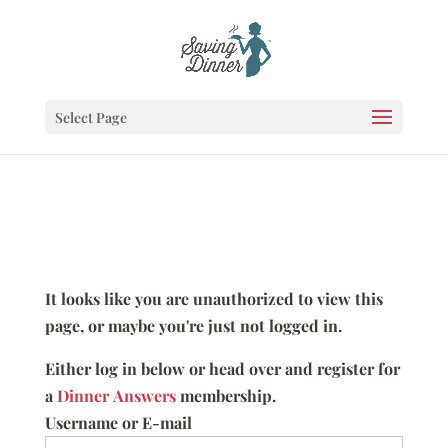
Select Page
It looks like you are unauthorized to view this
page, or maybe you're just not logged in.
Either log in below or head over and register for
a
Dinner Answers
membership.
Username or E-mail