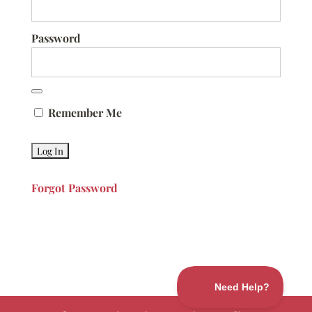
Password
Remember Me
Forgot Password