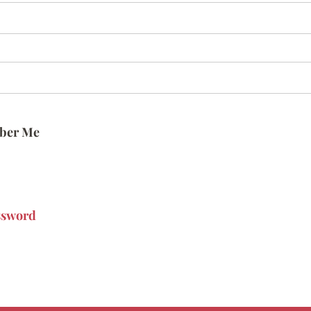
ber Me
ssword