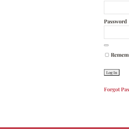
Password
Remem
Forgot Pa