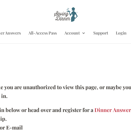
er Answers
All-Access Pass
Account
Support
Login
ike you are unauthorized to view this page, or maybe you
 in.
 in below or head over and register for a
Dinner Answer
ip.
or E-mail