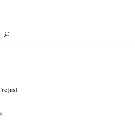
're just
s