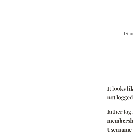
Dinn
It looks l
not logged
Either log
membersh
Username 