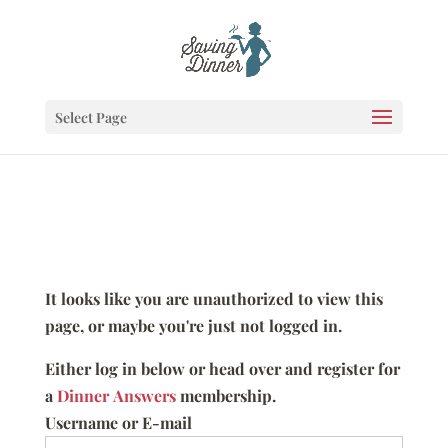
Select Page
It looks like you are unauthorized to view this
page, or maybe you're just not logged in.
Either log in below or head over and register for
a
Dinner Answers
membership.
Username or E-mail