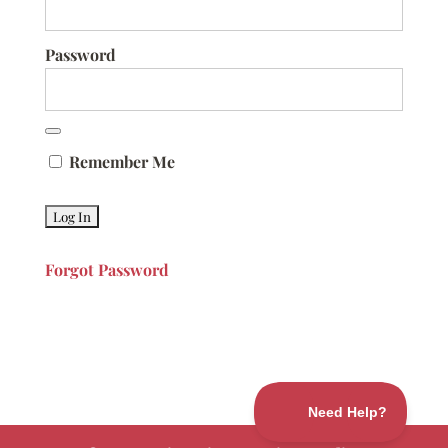
Password
Remember Me
Forgot Password