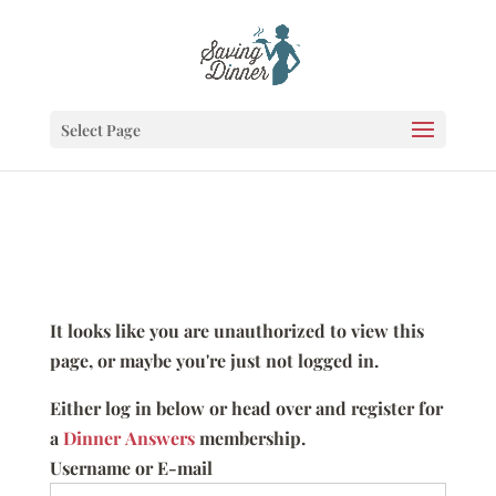
Select Page
It looks like you are unauthorized to view this
page, or maybe you're just not logged in.
Either log in below or head over and register for
a
Dinner Answers
membership.
Username or E-mail