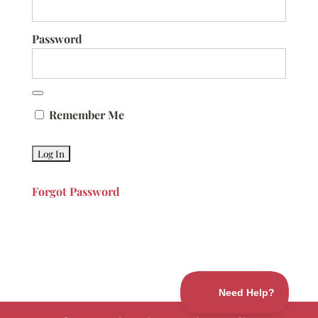
Password
Remember Me
Forgot Password