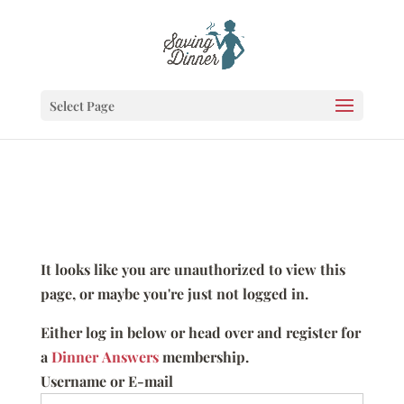
Select Page
It looks like you are unauthorized to view this
page, or maybe you're just not logged in.
Either log in below or head over and register for
a
Dinner Answers
membership.
Username or E-mail