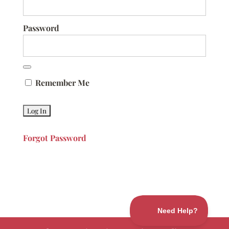
Password
Remember Me
Forgot Password