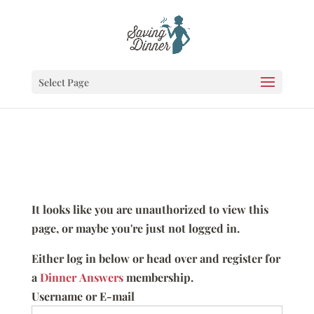
Select Page
It looks like you are unauthorized to view this
page, or maybe you're just not logged in.
Either log in below or head over and register for
a
Dinner Answers
membership.
Username or E-mail