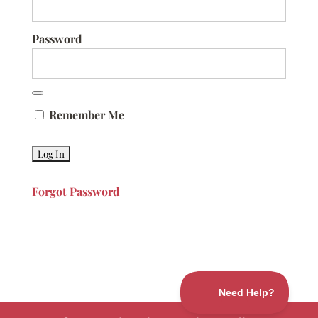
Password
Remember Me
Forgot Password