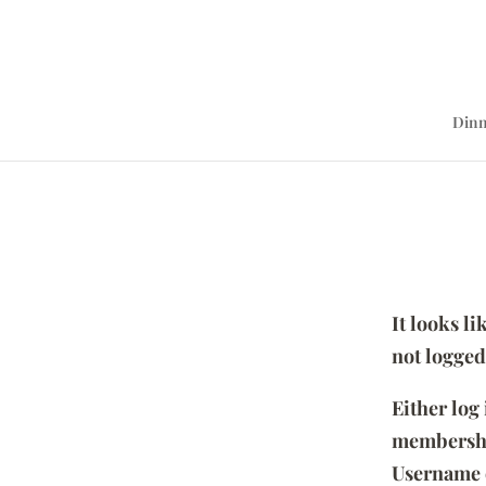
Dinn
It looks l
not logged
Either log
membersh
Username 