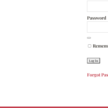
Password
Remem
Forgot Pa