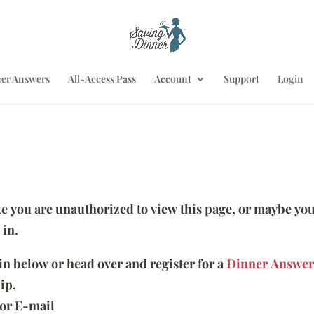
er Answers
All-Access Pass
Account
Support
Login
ike you are unauthorized to view this page, or maybe you
 in.
 in below or head over and register for a
Dinner Answer
ip.
or E-mail