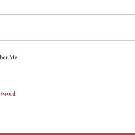
ber Me
ssword