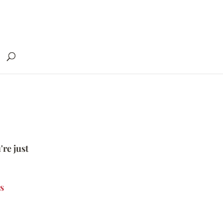
're just
s