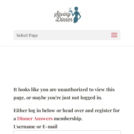
Select Page
It looks like you are unauthorized to view this
page, or maybe you're just not logged in.
Either log in below or head over and register for
a
Dinner Answers
membership.
Username or E-mail