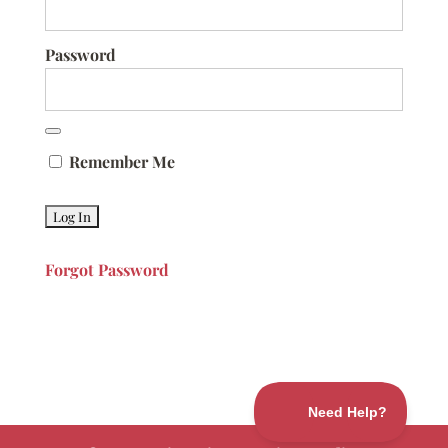
Password
Remember Me
Forgot Password