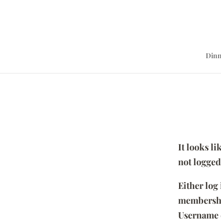
Dinn
It looks l
not logged
Either log
membersh
Username 