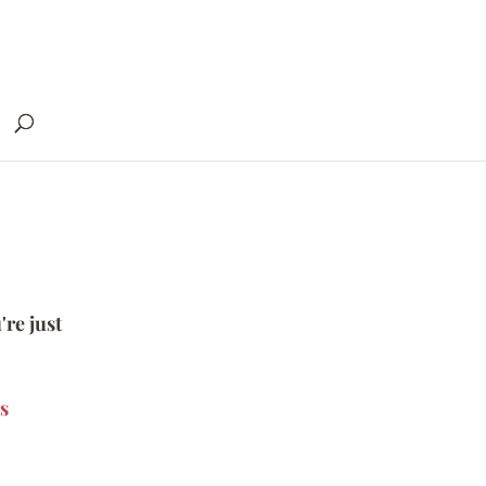
're just
s