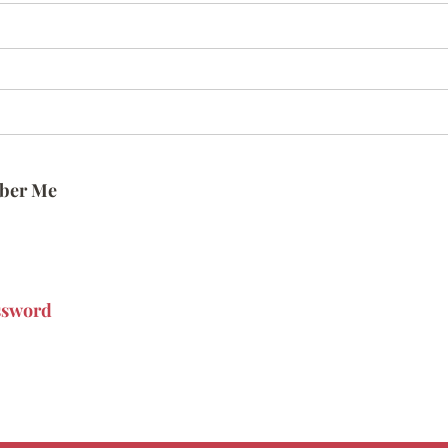
ber Me
ssword