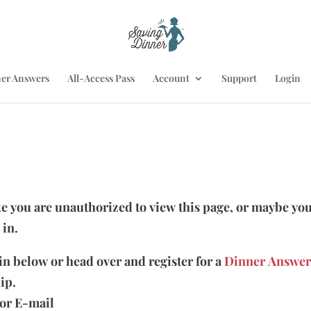
er Answers
All-Access Pass
Account
Support
Login
ike you are unauthorized to view this page, or maybe you
 in.
 in below or head over and register for a
Dinner Answer
ip.
or E-mail