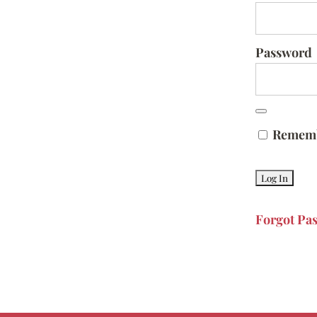
Password
Remem
Forgot Pa