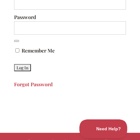
Password
Remember Me
Forgot Password