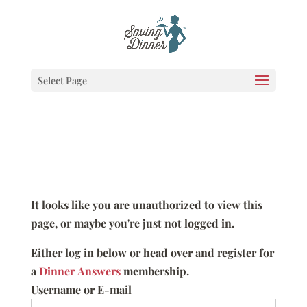
Select Page
It looks like you are unauthorized to view this
page, or maybe you're just not logged in.
Either log in below or head over and register for
a
Dinner Answers
membership.
Username or E-mail