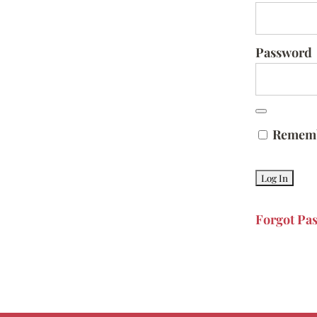
Password
Remem
Forgot Pa