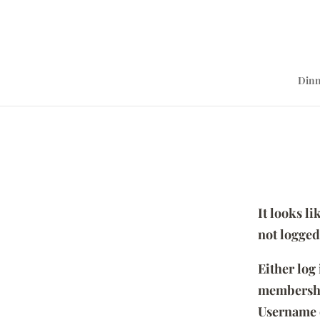
Dinn
It looks l
not logged
Either log
membersh
Username 