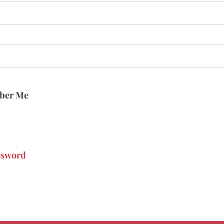
ber Me
ssword