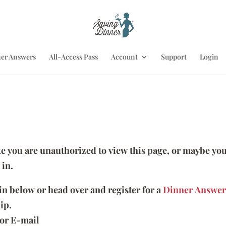
er Answers
All-Access Pass
Account
Support
Login
ike you are unauthorized to view this page, or maybe you
 in.
 in below or head over and register for a
Dinner Answer
ip.
or E-mail