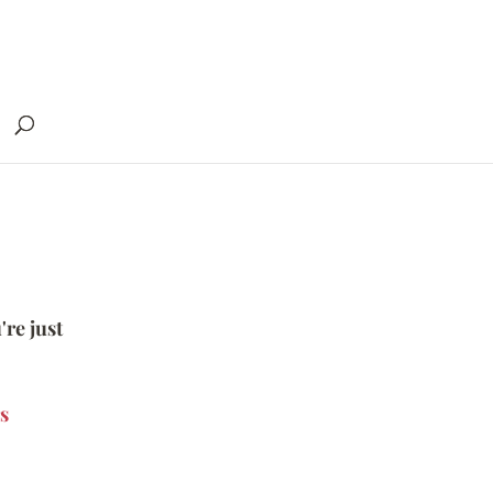
're just
s