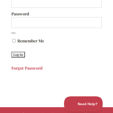
Password
Remember Me
Forgot Password