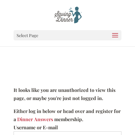
Select Page
It looks like you are unauthorized to view this
page, or maybe you're just not logged in.
Either log in below or head over and register for
a
Dinner Answers
membership.
Username or E-mail