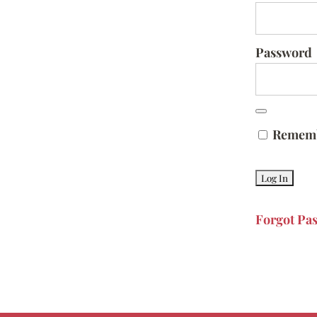
Password
Remem
Forgot Pa