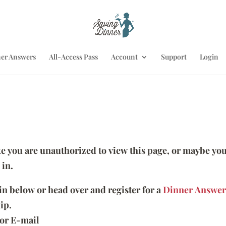
er Answers
All-Access Pass
Account
Support
Login
ike you are unauthorized to view this page, or maybe you
 in.
 in below or head over and register for a
Dinner Answer
ip.
or E-mail