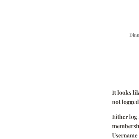
Dinn
It looks l
not logged
Either log
membersh
Username 