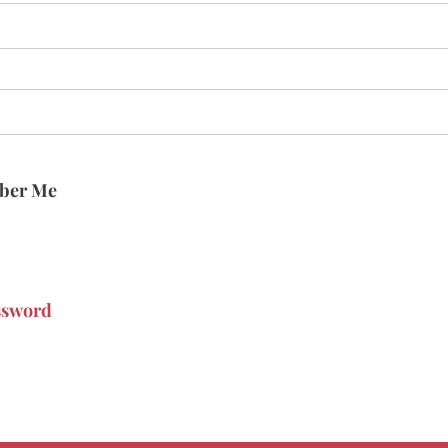
ber Me
ssword