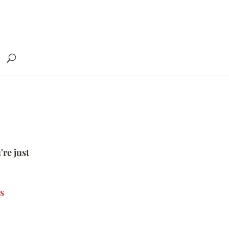
're just
s