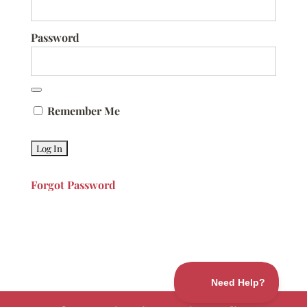
Password
Remember Me
Forgot Password