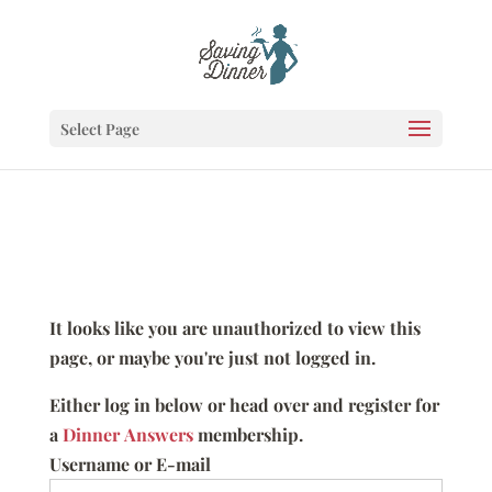
Select Page
It looks like you are unauthorized to view this
page, or maybe you're just not logged in.
Either log in below or head over and register for
a
Dinner Answers
membership.
Username or E-mail