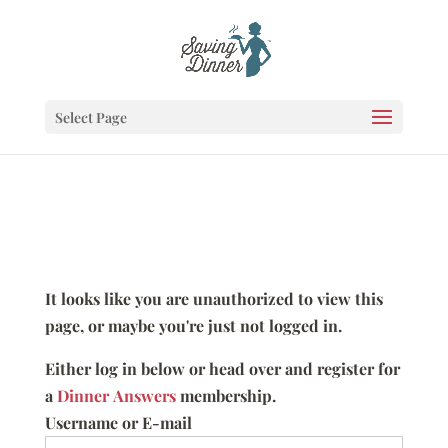
Select Page
It looks like you are unauthorized to view this
page, or maybe you're just not logged in.
Either log in below or head over and register for
a
Dinner Answers
membership.
Username or E-mail