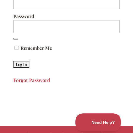
Password
Remember Me
Forgot Password