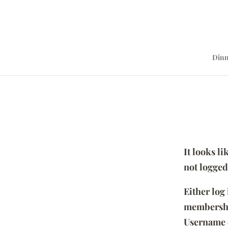
Dinn
It looks l
not logged
Either log
membersh
Username 