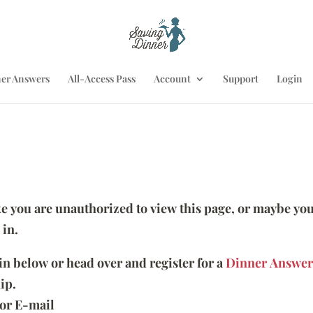
er Answers
All-Access Pass
Account
Support
Login
ike you are unauthorized to view this page, or maybe you
 in.
 in below or head over and register for a
Dinner Answer
ip.
or E-mail