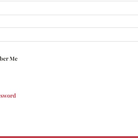
ber Me
ssword