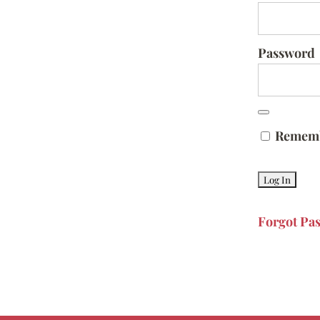
Password
Remem
Forgot Pa