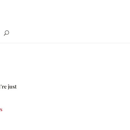
're just
s