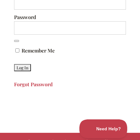
Password
Remember Me
Forgot Password