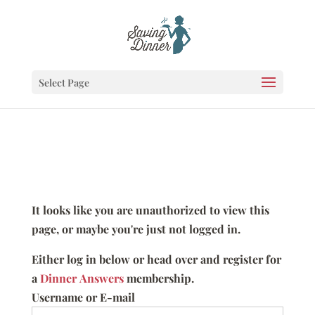
Select Page
It looks like you are unauthorized to view this
page, or maybe you're just not logged in.
Either log in below or head over and register for
a
Dinner Answers
membership.
Username or E-mail