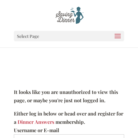
Select Page
It looks like you are unauthorized to view this
page, or maybe you're just not logged in.
Either log in below or head over and register for
a
Dinner Answers
membership.
Username or E-mail