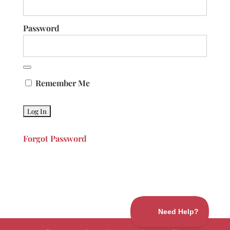
Password
Remember Me
Forgot Password