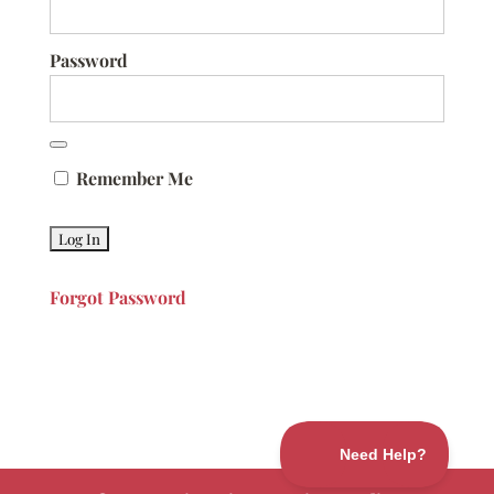
Password
Remember Me
Forgot Password