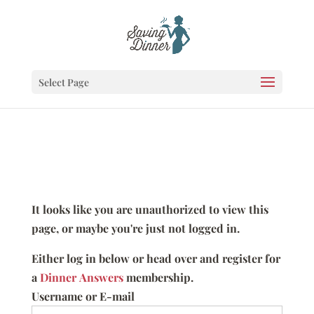
Select Page
It looks like you are unauthorized to view this
page, or maybe you're just not logged in.
Either log in below or head over and register for
a
Dinner Answers
membership.
Username or E-mail