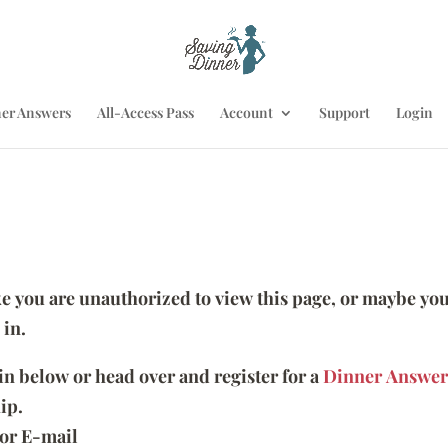
er Answers
All-Access Pass
Account
Support
Login
ike you are unauthorized to view this page, or maybe you
 in.
 in below or head over and register for a
Dinner Answer
ip.
or E-mail