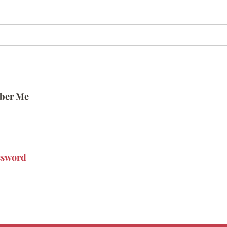
ber Me
ssword