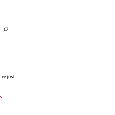
're just
s