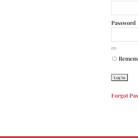
Password
Remem
Forgot Pa