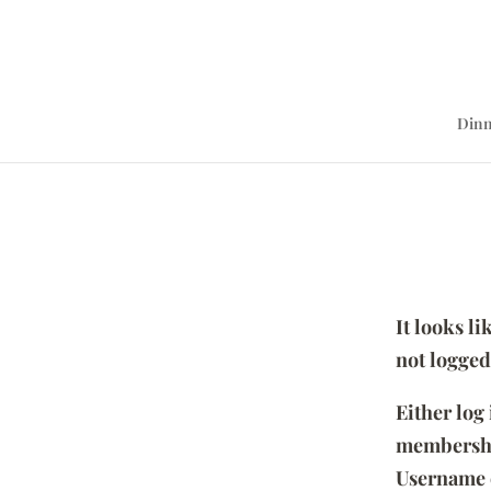
Dinn
It looks l
not logged
Either log
membersh
Username 