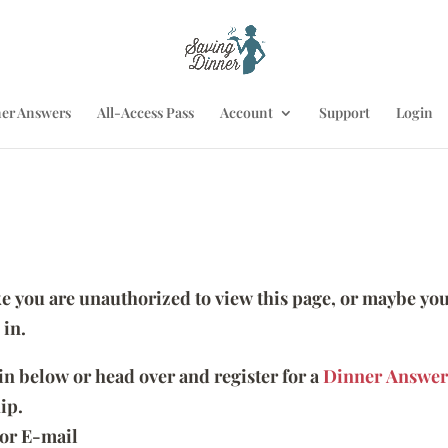
er Answers
All-Access Pass
Account
Support
Login
ike you are unauthorized to view this page, or maybe you
 in.
 in below or head over and register for a
Dinner Answer
ip.
or E-mail