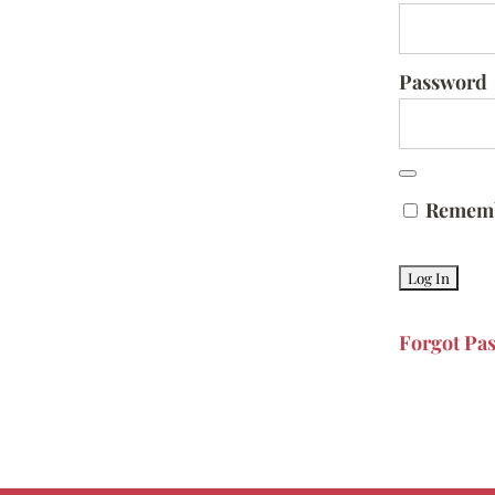
Password
Remem
Forgot Pa