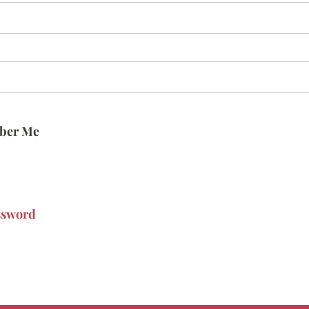
ber Me
ssword