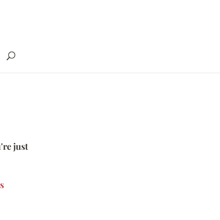
're just
s