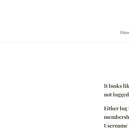
Dinn
It looks l
not logged
Either log
membersh
Username 