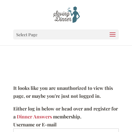
Select Page
It looks like you are unauthorized to view this
page, or maybe you're just not logged in.
Either log in below or head over and register for
a
Dinner Answers
membership.
Username or E-mail