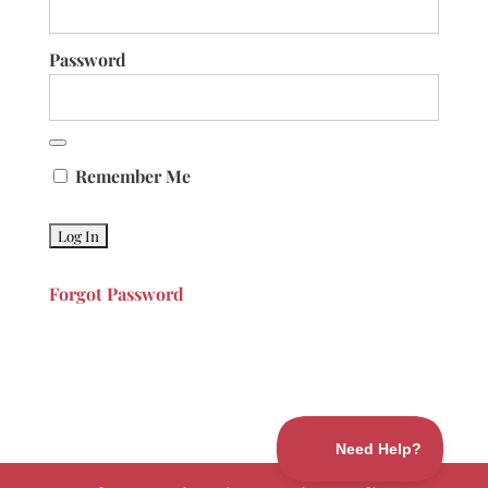
Password
Remember Me
Forgot Password