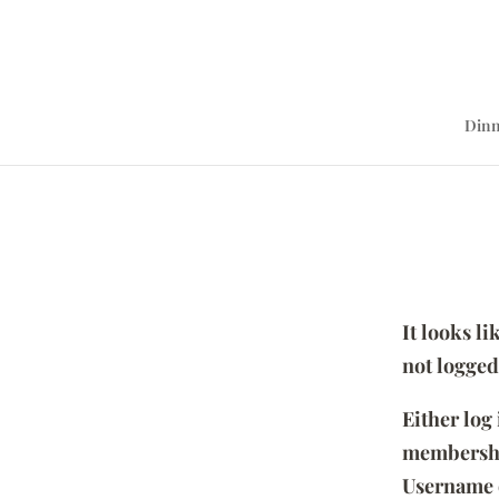
Dinn
It looks l
not logged
Either log
membersh
Username 