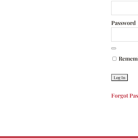
Password
Remem
Forgot Pa