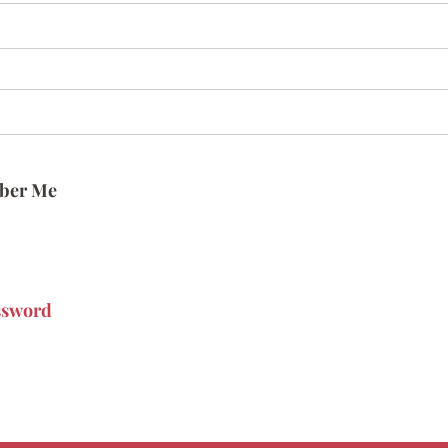
ber Me
ssword