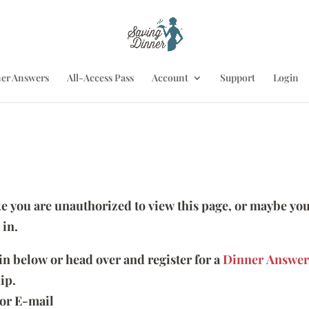
er Answers
All-Access Pass
Account
Support
Login
ike you are unauthorized to view this page, or maybe you
 in.
 in below or head over and register for a
Dinner Answer
ip.
or E-mail