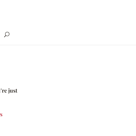
're just
s