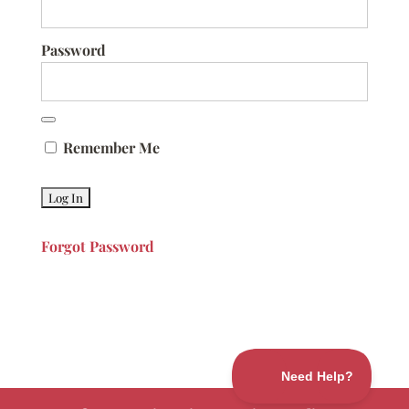
Password
Remember Me
Forgot Password