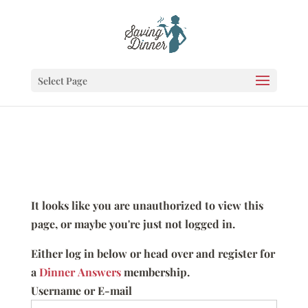
Select Page
It looks like you are unauthorized to view this
page, or maybe you're just not logged in.
Either log in below or head over and register for
a
Dinner Answers
membership.
Username or E-mail