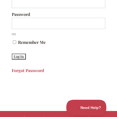
Password
Remember Me
Forgot Password