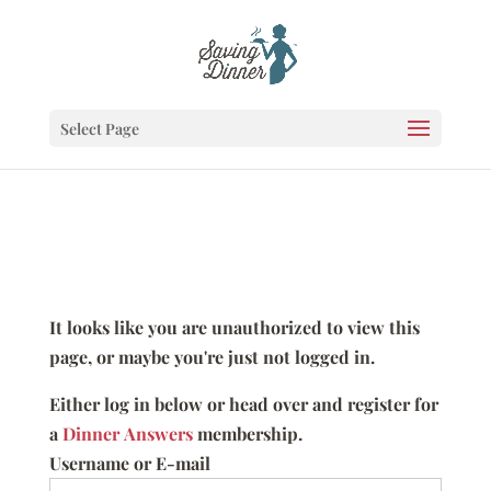
Select Page
It looks like you are unauthorized to view this
page, or maybe you're just not logged in.
Either log in below or head over and register for
a
Dinner Answers
membership.
Username or E-mail