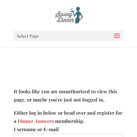
Select Page
It looks like you are unauthorized to view this
page, or maybe you're just not logged in.
Either log in below or head over and register for
a
Dinner Answers
membership.
Username or E-mail