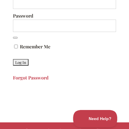
Password
Remember Me
Forgot Password