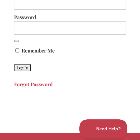
Password
Remember Me
Forgot Password