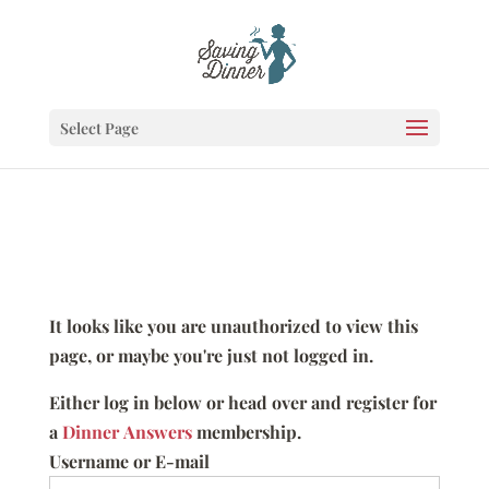
Select Page
It looks like you are unauthorized to view this
page, or maybe you're just not logged in.
Either log in below or head over and register for
a
Dinner Answers
membership.
Username or E-mail