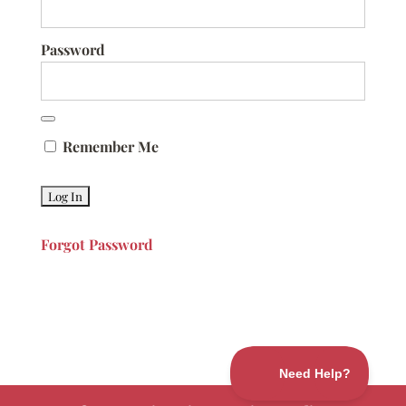
Password
Remember Me
Forgot Password