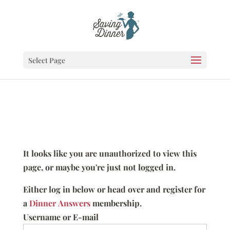
Select Page
It looks like you are unauthorized to view this
page, or maybe you're just not logged in.
Either log in below or head over and register for
a
Dinner Answers
membership.
Username or E-mail