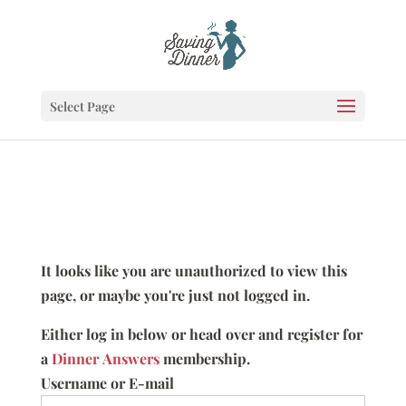
Select Page
It looks like you are unauthorized to view this
page, or maybe you're just not logged in.
Either log in below or head over and register for
a
Dinner Answers
membership.
Username or E-mail