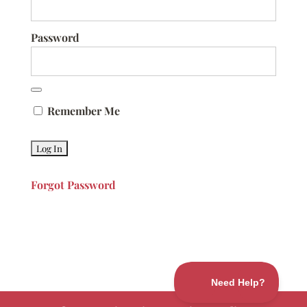
Password
Remember Me
Forgot Password