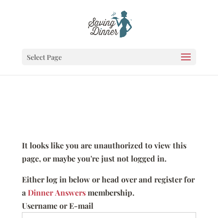
Select Page
It looks like you are unauthorized to view this
page, or maybe you're just not logged in.
Either log in below or head over and register for
a
Dinner Answers
membership.
Username or E-mail