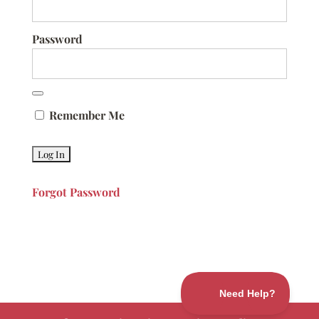
Password
Remember Me
Forgot Password