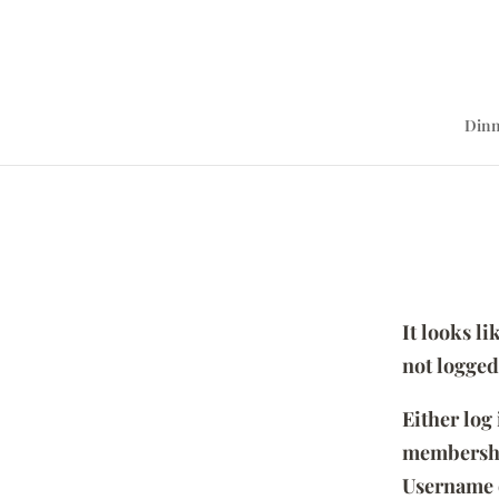
Dinn
It looks l
not logged
Either log
membersh
Username 