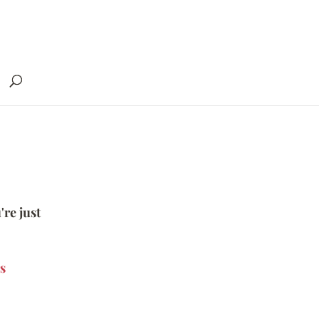
're just
s