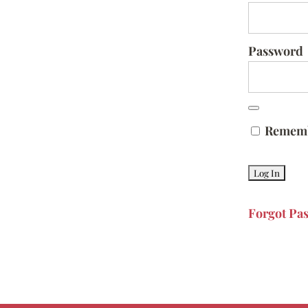
Password
Remem
Forgot Pa