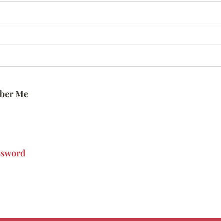
ber Me
ssword