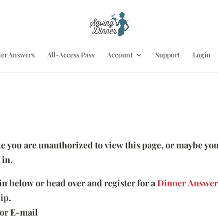
er Answers
All-Access Pass
Account
Support
Login
ike you are unauthorized to view this page, or maybe you
 in.
 in below or head over and register for a
Dinner Answer
ip.
or E-mail